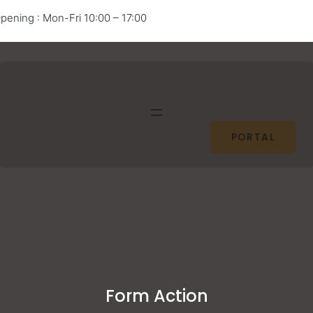
pening : Mon-Fri 10:00 – 17:00
Facebook
Twitter
Pinterest
Instagram
PORTAL
Form Action