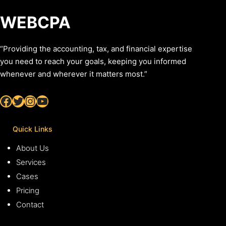
WEBCPA
“Providing the accounting, tax, and financial expertise
you need to reach your goals, keeping you informed
whenever and wherever it matters most.”
Facebook
Twitter
Instagram
YouTube
Quick Links
About Us
Services
Cases
Pricing
Contact