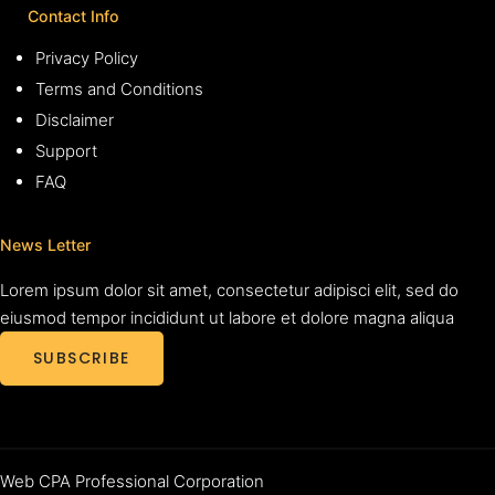
Contact Info
Privacy Policy
Terms and Conditions
Disclaimer
Support
FAQ
News Letter
Lorem ipsum dolor sit amet, consectetur adipisci elit, sed do
eiusmod tempor incididunt ut labore et dolore magna aliqua
SUBSCRIBE
Web CPA Professional Corporation