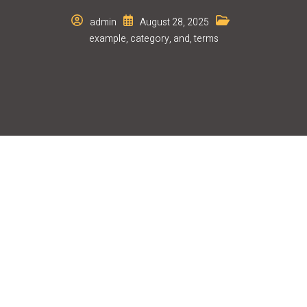
admin
August 28, 2025
example
,
category
,
and
,
terms