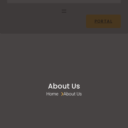
PORTAL
About Us
Home 
About Us