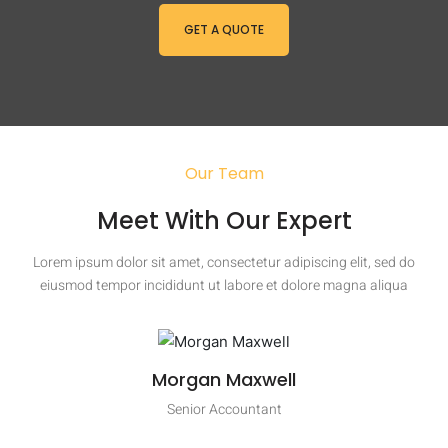
GET A QUOTE
Our Team
Meet With Our Expert
Lorem ipsum dolor sit amet, consectetur adipiscing elit, sed do
eiusmod tempor incididunt ut labore et dolore magna aliqua
Morgan Maxwell
Senior Accountant