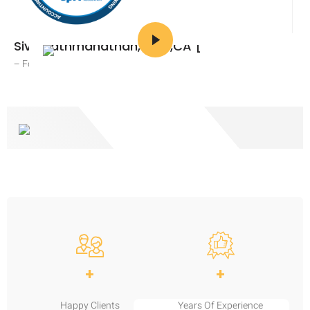
Siva Pathmanathan, CPA,CA [
– Founder and CEO
+
+
Happy Clients
Years Of Experience