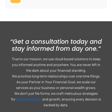
“Get a consultation today and
stay informed from day one.”
True to our mission, we use cloud-based solutions to keep
you informed anytime and anywhere. You are never left in
the dark about your financial standing.
We prioritize long-term relationships over one-time filings.
As your Partner in Your Financial Goal, we scale our
services as your business or personal wealth grows.
We don’t just file forms; we craft meticulous strategies
for
tax optimization
and growth, ensuring every decision is
backed by data.