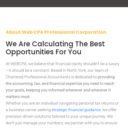
About Web CPA Professional Corporation
We Are Calculating The Best
Opportunities For You
At WEBCPA, we believe that financial clarity shouldn’t be a luxury
—it should be a constant. Based in North York, our team of
Chartered Professional Accountants is dedicated to
providing
the accounting, tax, and financial expertise you need to reach
your goals, keeping you informed whenever and wherever it
matters most
.
Whether you are an individual navigating personal tax returns or
a business owner seeking
strategic financial guidance
, we offer
precision-driven solutions tailored to your unique journey. We
don’t just manage your numbers; we partner with you to ensure