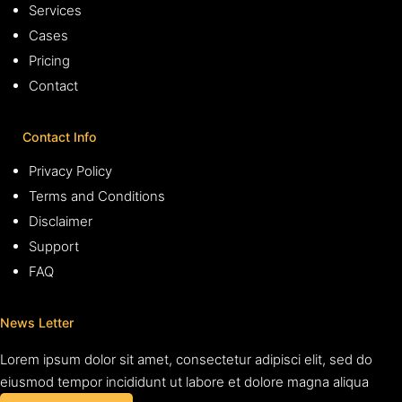
Services
Cases
Pricing
Contact
Contact Info
Privacy Policy
Terms and Conditions
Disclaimer
Support
FAQ
News Letter
Lorem ipsum dolor sit amet, consectetur adipisci elit, sed do
eiusmod tempor incididunt ut labore et dolore magna aliqua