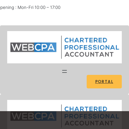
pening : Mon-Fri 10:00 – 17:00
Facebook
Twitter
Pinterest
Instagram
PORTAL