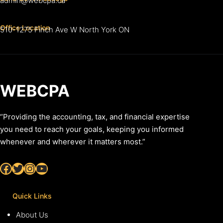
admin@webcpa.ca
Office Location
510-1275 Finch Ave W North York ON
WEBCPA
“Providing the accounting, tax, and financial expertise
you need to reach your goals, keeping you informed
whenever and wherever it matters most.”
Facebook
Twitter
Instagram
YouTube
Quick Links
About Us