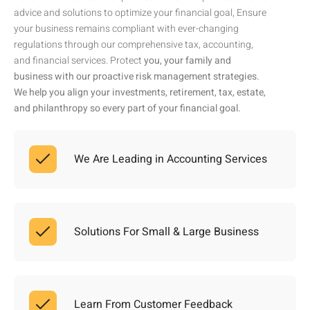
advice and solutions to optimize your financial goal, Ensure
your business remains compliant with ever-changing
regulations through our comprehensive tax, accounting,
and financial services. Protect
you, your family and
business with our proactive risk management strategies.
We help you align your investments, retirement, tax, estate,
and philanthropy so every part of your financial goal.
We Are Leading in Accounting Services
Solutions For Small & Large Business
Learn From Customer Feedback