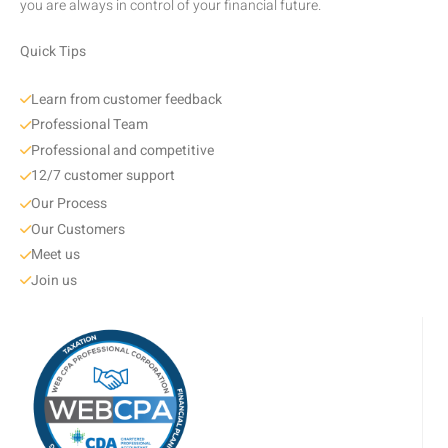
you are always in control of your financial future.
Quick Tips
Learn from customer feedback
Professional Team
Professional and competitive
12/7 customer support
Our Process
Our Customers
Meet us
Join us