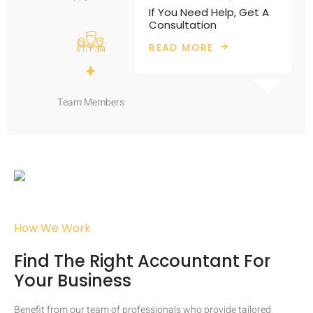
If You Need Help, Get A
Consultation
READ MORE
+
Team Members
How We Work
Find The Right Accountant For
Your Business
Benefit from our team of professionals who provide tailored