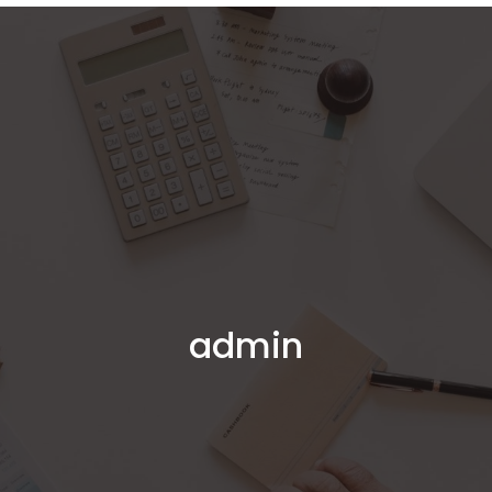
Home
About Us
Services
Online
Book a Meeting
admin