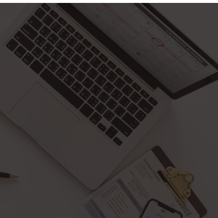
Facebook
Twitter
Pinterest
Instagram
PORTAL