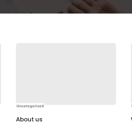
Uncategorized
About us