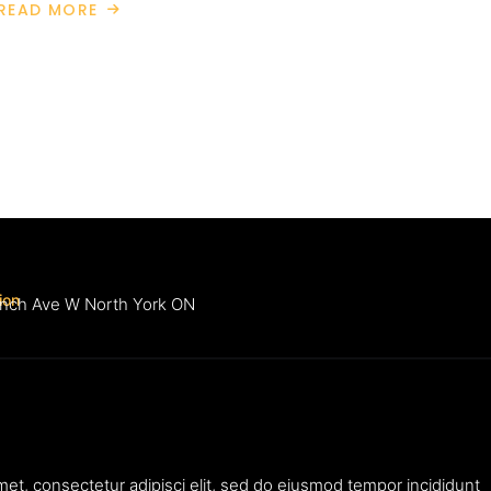
READ MORE
ABOUT
WEALTH
MANAGEMENT
ion
inch Ave W North York ON
met, consectetur adipisci elit, sed do eiusmod tempor incididunt