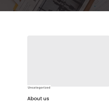
Uncategorized
About us