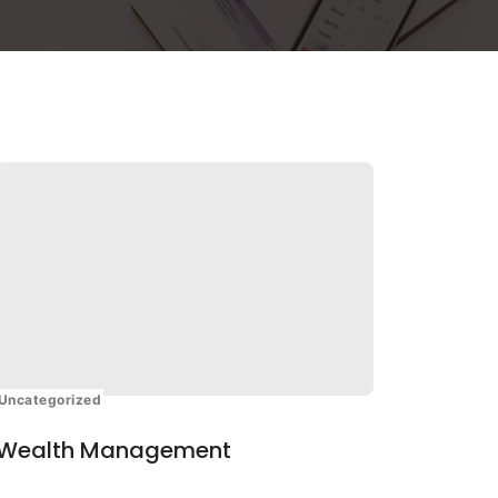
Uncategorized
Wealth Management