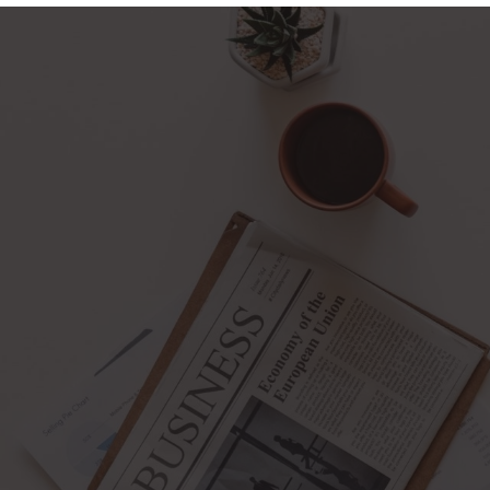
pening : Mon-Fri 10:00 – 17:00